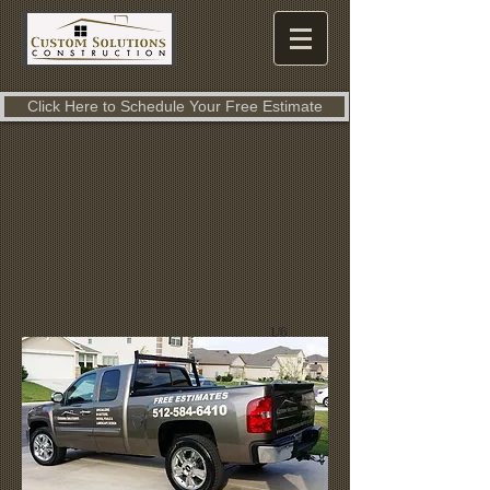
Click Here to Schedule Your Free Estimate
1/6