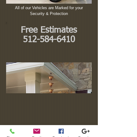
All of our Vehicles are Marked for your
Security & Protection
Free Estimates
512-584-6410